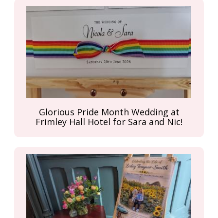
Glorious Pride Month Wedding at
Frimley Hall Hotel for Sara and Nic!