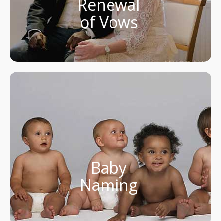
Renewal
of Vows
Baby
Naming