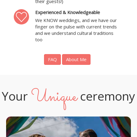
their guests!)
Experienced & Knowledgeable
We KNOW weddings, and we have our
finger on the pulse with current trends
and we understand cultural traditions
too
FAQ
About Me
Unique
Your
ceremony