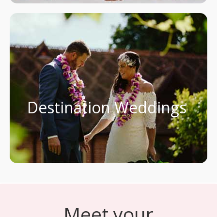
Destination Weddings
Meet your