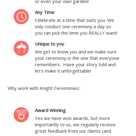
or even your own garden!
Any Time
Celebrate at a time that suits you. We
only conduct one ceremony a day so
you can pick the time you REALLY want!
Unique to you
We get to know you and we make sure
your ceremony is the one that everyone
remembers. Have your story told and
let's make it unforgettable!
Why work with Knight Ceremonies:
Award Winning
Yes we have won awards, but more
importantly to us, we regularly receive
great feedback from our clients (and