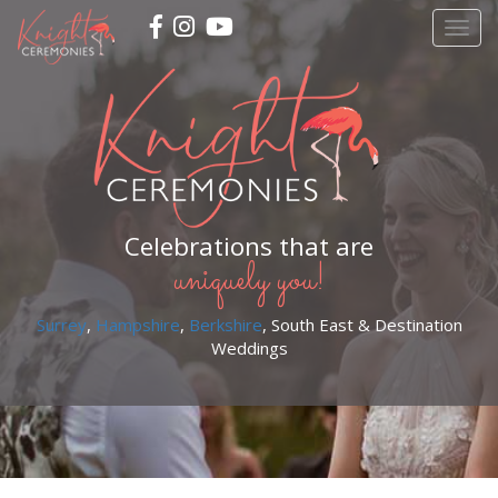
Skip
Togg
to
navig
main
content
Celebrations that are
uniquely you!
Surrey
,
Hampshire
,
Berkshire
, South East & Destination
Weddings