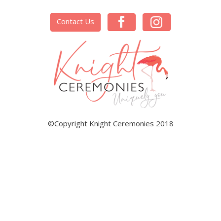
Contact Us
©Copyright Knight Ceremonies 2018