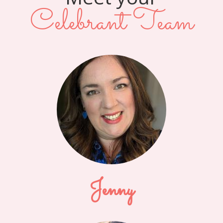
Celebrant Team
Jenny