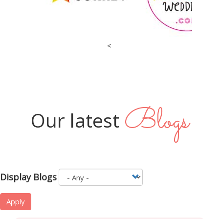
<
Blogs
Our latest
Display Blogs
Apply