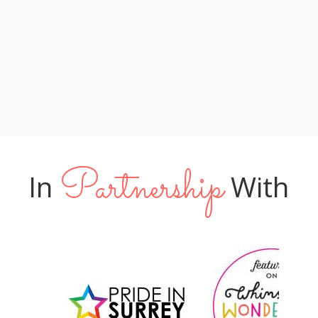
lucky to have you leading their special
too! XX "
day"
Phil & Amy
Tom & James
Jo & Neil
Partnership
In
With