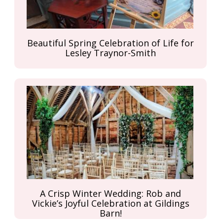
Beautiful Spring Celebration of Life for
Lesley Traynor-Smith
A Crisp Winter Wedding: Rob and
Vickie’s Joyful Celebration at Gildings
Barn!