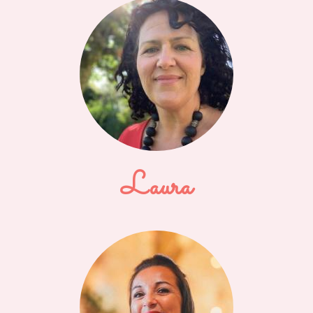
Laura