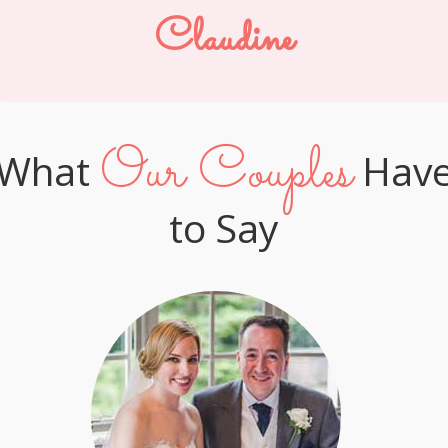
Claudine
Our Couples
What
Hav
to Say