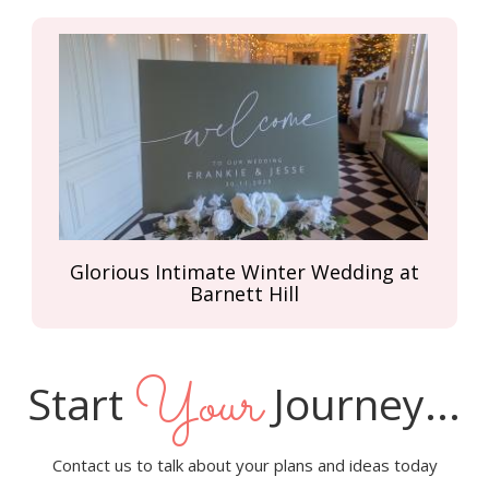
Glorious Intimate Winter Wedding at
Barnett Hill
Your
Start
Journey...
Contact us to talk about your plans and ideas today