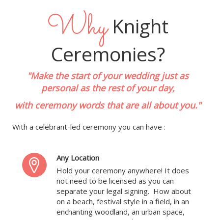
Why
Knight
Ceremonies?
"Make the start of your wedding just as
personal as the rest of your day,
with ceremony words that are all about you."
With a celebrant-led ceremony you can have :
Any Location
Hold your ceremony anywhere! It does
not need to be licensed as you can
separate your legal signing. How about
on a beach, festival style in a field, in an
enchanting woodland, an urban space,