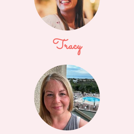
Tracy