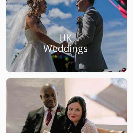
UK
Weddings