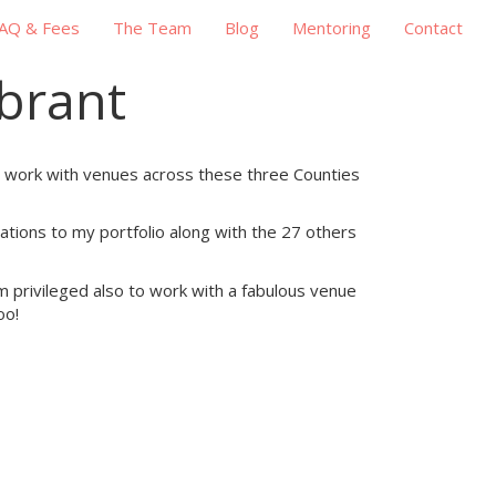
AQ & Fees
The Team
Blog
Mentoring
Contact
brant
ly work with venues across these three Counties
tions to my portfolio along with the 27 others
 am privileged also to work with a fabulous venue
oo!