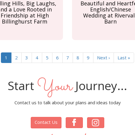
lling Hills, Big Laughs,
Beautiful and Heartf
and a Love Rooted in
English/Chinese
Friendship at High
Wedding at Riverval
Billinghurst Farm
Barn
Current
1
Page
2
Page
3
Page
4
Page
5
Page
6
Page
7
Page
8
Page
9
Next
Next ›
Last
Last »
page
page
page
Your
Start
Journey...
Contact us to talk about your plans and ideas today
Contact Us