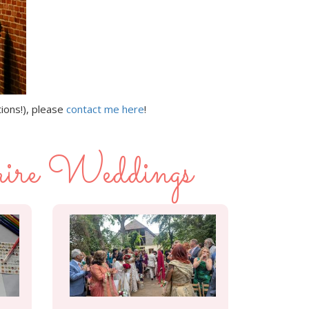
tions!), please
contact me here
!
ire Weddings