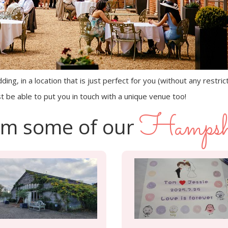
ing, in a location that is just perfect for you (without any restric
t be able to put you in touch with a unique venue too!
Hampsh
rom some of our