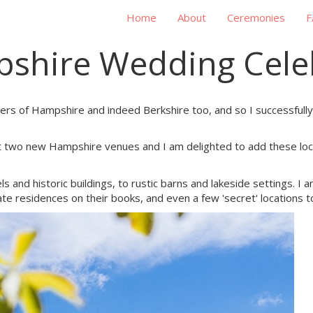
Home
About
Ceremonies
F
shire Wedding Cele
rders of Hampshire and indeed Berkshire too, and so I successful
at two new Hampshire venues and I am delighted to add these loca
ls and historic buildings, to rustic barns and lakeside settings. I
residences on their books, and even a few 'secret' locations t