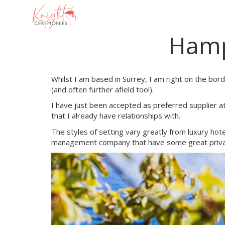
Main
navigation
Hamp
Skip
to
main
content
Whilst I am based in Surrey, I am right on the bo
(and often further afield too!).
I have just been accepted as preferred supplier 
that I already have relationships with.
The styles of setting vary greatly from luxury hote
management company that have some great private 