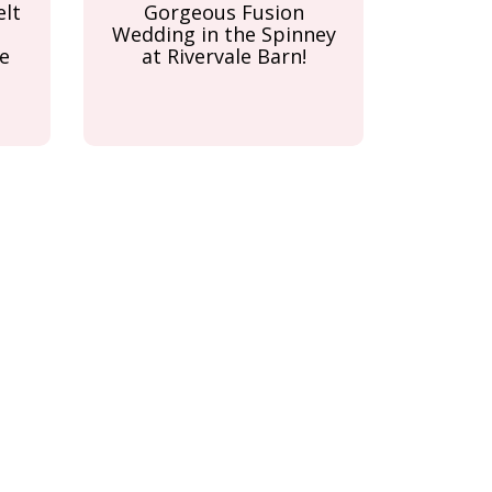
elt
Gorgeous Fusion
Wedding in the Spinney
e
at Rivervale Barn!