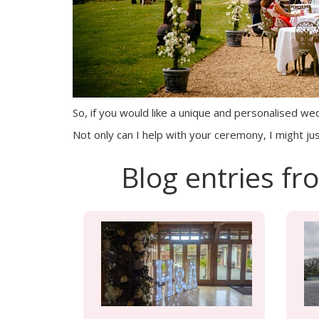
So, if you would like a unique and personalised wedd
Not only can I help with your ceremony, I might jus
Blog entries f