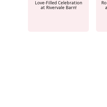
Love-Filled Celebration
Ro
at Rivervale Barn!
Pagination