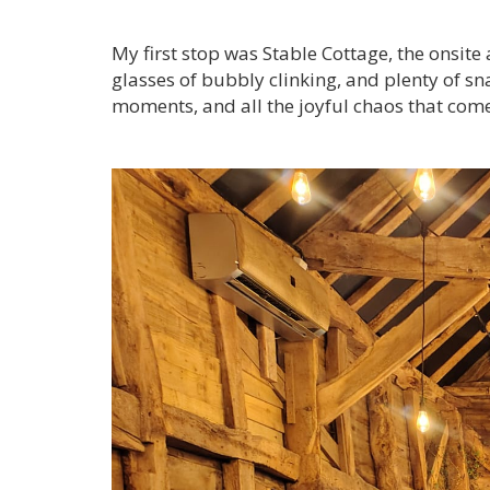
My first stop was Stable Cottage, the onsit
glasses of bubbly clinking, and plenty of s
moments, and all the joyful chaos that come