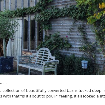
. . .
a collection of beautifully converted barns tucked deep in
with that “is it about to pour?” feeling. It all looked a l