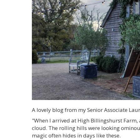
A lovely blog from my Senior Associate Laura
"When I arrived at High Billingshurst Farm, 
cloud. The rolling hills were looking ominous 
magic often hides in days like these.