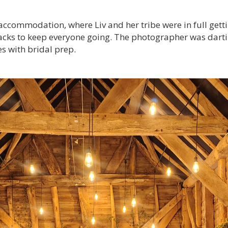
e accommodation, where Liv and her tribe were in full ge
nacks to keep everyone going. The photographer was darti
s with bridal prep.