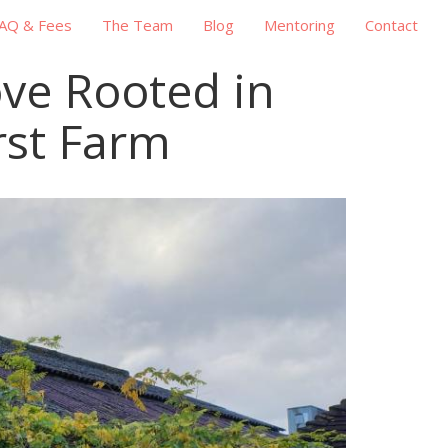
AQ & Fees
The Team
Blog
Mentoring
Contact
ove Rooted in
rst Farm