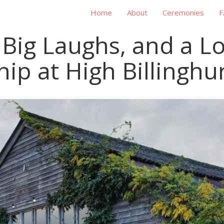
Home
About
Ceremonies
F
s, Big Laughs, and a L
hip at High Billinghu