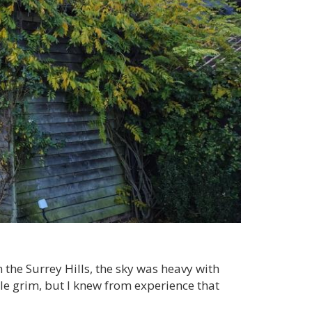
 the Surrey Hills, the sky was heavy with
ittle grim, but I knew from experience that