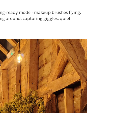
tting-ready mode - makeup brushes flying,
ng around, capturing giggles, quiet