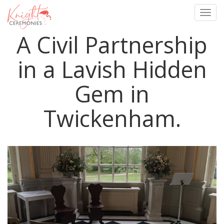
Togg
navig
A Civil Partnership
Skip
to
main
in a Lavish Hidden
content
Gem in
Twickenham.