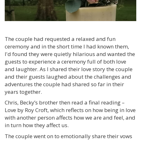
The couple had requested a relaxed and fun
ceremony and in the short time I had known them,
I'd found they were quietly hilarious and wanted the
guests to experience a ceremony full of both love
and laughter. As I shared their love story the couple
and their guests laughed about the challenges and
adventures the couple had shared so far in their
years together.
Chris, Becky’s brother then read a final reading –
Love by Roy Croft, which reflects on how being in love
with another person affects how we are and feel, and
in turn how they affect us.
The couple went on to emotionally share their vows