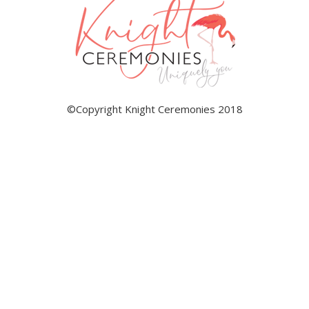
©Copyright Knight Ceremonies 2018