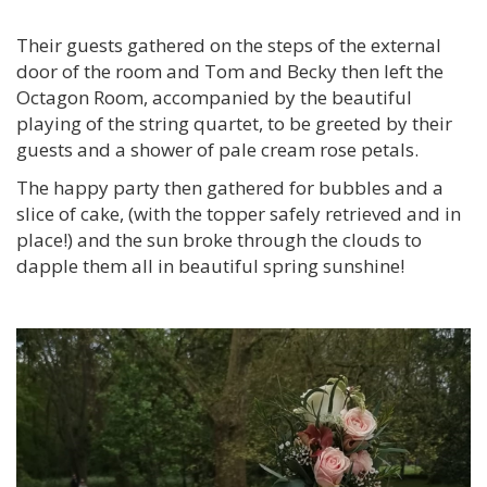
Their guests gathered on the steps of the external
door of the room and Tom and Becky then left the
Octagon Room, accompanied by the beautiful
playing of the string quartet, to be greeted by their
guests and a shower of pale cream rose petals.
The happy party then gathered for bubbles and a
slice of cake, (with the topper safely retrieved and in
place!) and the sun broke through the clouds to
dapple them all in beautiful spring sunshine!