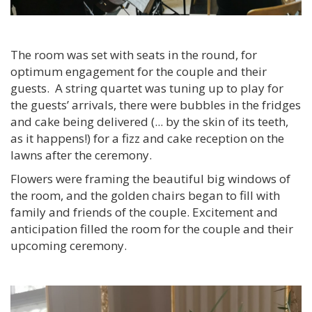
The room was set with seats in the round, for
optimum engagement for the couple and their
guests. A string quartet was tuning up to play for
the guests’ arrivals, there were bubbles in the fridges
and cake being delivered (... by the skin of its teeth,
as it happens!) for a fizz and cake reception on the
lawns after the ceremony.
Flowers were framing the beautiful big windows of
the room, and the golden chairs began to fill with
family and friends of the couple. Excitement and
anticipation filled the room for the couple and their
upcoming ceremony.