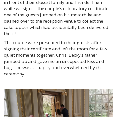
in front of their closest family and friends. Then
while we signed the couple’s celebratory certificate
one of the guests jumped on his motorbike and
dashed over to the reception venue to collect the
cake topper which had accidentally been delivered
there!
The couple were presented to their guests after
signing their certificate and left the room for a few
quiet moments together. Chris, Becky’s father
jumped up and gave me an unexpected kiss and
hug – he was so happy and overwhelmed by the
ceremony!