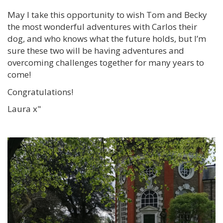
May I take this opportunity to wish Tom and Becky
the most wonderful adventures with Carlos their
dog, and who knows what the future holds, but I’m
sure these two will be having adventures and
overcoming challenges together for many years to
come!
Congratulations!
Laura x"