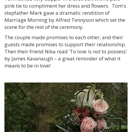
pink tie to compliment her dress and flowers. Tom's
stepfather Mark gave a dramatic rendition of
Marriage Morning by Alfred Tennyson which set the
scene for the rest of the ceremony.
The couple made promises to each other, and their
guests made promises to support their relationship.
Then their friend Nika read ‘To love is not to possess’
by James Kavanaugh – a great reminder of what it
means to be in love!