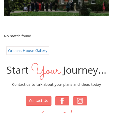
No match found
Orleans House Gallery
Your
Start
Journey...
Contact us to talk about your plans and ideas today
Contact Us