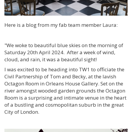
Here is a blog from my fab team member Laura:
"We woke to beautiful blue skies on the morning of
Saturday 20th April 2024. After a week of wind,
cloud, and rain, it was a beautiful sight!
I was excited to be heading into TW1 to officiate the
Civil Partnership of Tom and Becky, at the lavish
Octagon Room in Orleans House Gallery. Set on the
river amongst wooded garden grounds the Octagon
Room is a surprising and intimate venue in the heart
of a bustling and cosmopolitan suburb in the great
City of London.