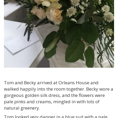
Tom and Becky arrived at Orleans House and
walked happily into the room together. Becky wore a
gorgeous golden silk dress, and the flowers were
pale pinks and creams, mingled in with lots of
natural greenery.
Tom looked very dapper in a blue suit with a pale