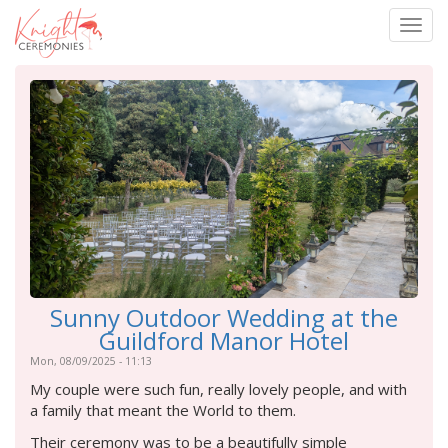
Togg
navig
Skip
to
main
content
Sunny Outdoor Wedding at the
Guildford Manor Hotel
Mon, 08/09/2025 - 11:13
My couple were such fun, really lovely people, and with
a family that meant the World to them.
Their ceremony was to be a beautifully simple