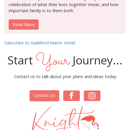
celebration of what their lives together mean, and how
important family is to them both.
Read More
Subscribe to Guildford Manor Hotel
Your
Start
Journey...
Contact us to talk about your plans and ideas today
Contact Us