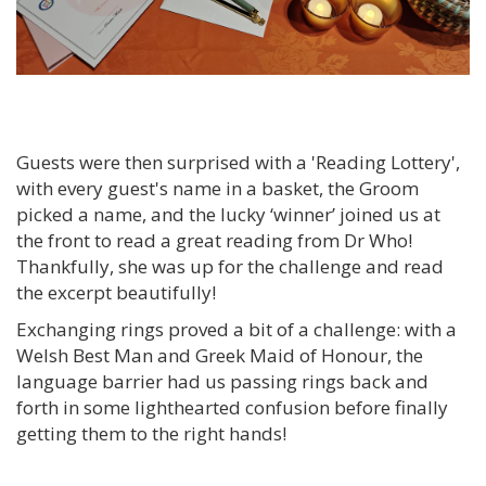
Guests were then surprised with a 'Reading Lottery',
with every guest's name in a basket, the Groom
picked a name, and the lucky ‘winner’ joined us at
the front to read a great reading from Dr Who!
Thankfully, she was up for the challenge and read
the excerpt beautifully!
Exchanging rings proved a bit of a challenge: with a
Welsh Best Man and Greek Maid of Honour, the
language barrier had us passing rings back and
forth in some lighthearted confusion before finally
getting them to the right hands!