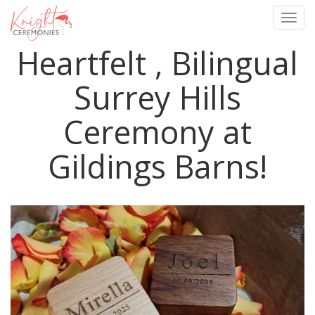
Togg
navig
Heartfelt , Bilingual
Skip
to
main
Surrey Hills
content
Ceremony at
Gildings Barns!