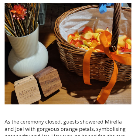
As the ceremony closed, guests showered Mirella
and Joel with gorgeous orange petals, symbolising