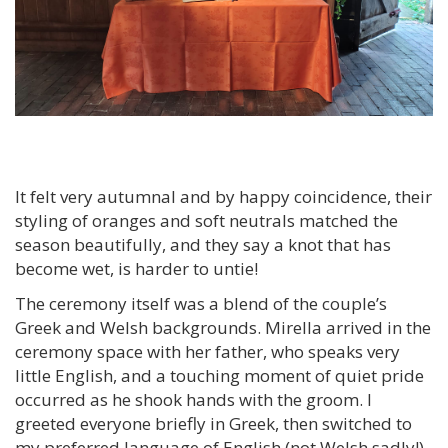
It felt very autumnal and by happy coincidence, their
styling of oranges and soft neutrals matched the
season beautifully, and they say a knot that has
become wet, is harder to untie!
The ceremony itself was a blend of the couple’s
Greek and Welsh backgrounds. Mirella arrived in the
ceremony space with her father, who speaks very
little English, and a touching moment of quiet pride
occurred as he shook hands with the groom.
I
greeted everyone briefly in Greek, then switched to
my preferred language of English (not Welsh sadly!)