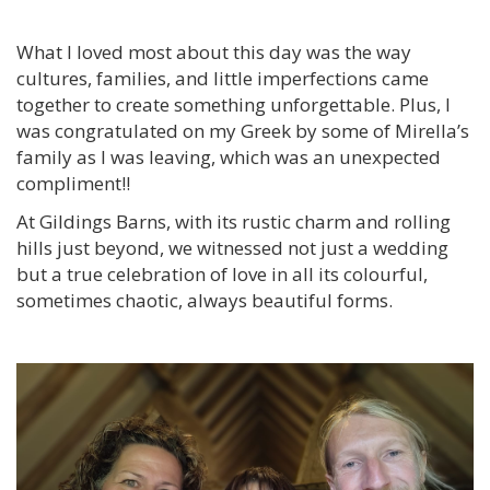
What I loved most about this day was the way
cultures, families, and little imperfections came
together to create something unforgettable. Plus, I
was congratulated on my Greek by some of Mirella’s
family as I was leaving, which was an unexpected
compliment!!
At Gildings Barns, with its rustic charm and rolling
hills just beyond, we witnessed not just a wedding
but a true celebration of love in all its colourful,
sometimes chaotic, always beautiful forms.