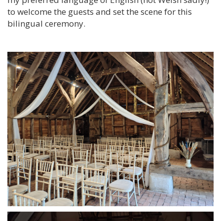
to welcome the guests and set the scene for this
bilingual ceremony.