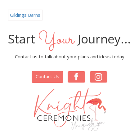
Gildings Barns
Your
Start
Journey...
Contact us to talk about your plans and ideas today
Contact Us