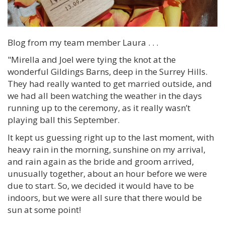
Blog from my team member Laura . . .
"Mirella and Joel were tying the knot at the
wonderful Gildings Barns, deep in the Surrey Hills.
They had really wanted to get married outside, and
we had all been watching the weather in the days
running up to the ceremony, as it really wasn’t
playing ball this September.
It kept us guessing right up to the last moment, with
heavy rain in the morning, sunshine on my arrival,
and rain again as the bride and groom arrived,
unusually together, about an hour before we were
due to start. So, we decided it would have to be
indoors, but we were all sure that there would be
sun at some point!