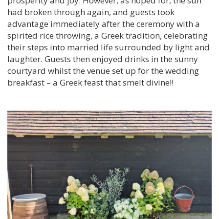
prosperity and joy. However, as hoped for, the sun
had broken through again, and guests took
advantage immediately after the ceremony with a
spirited rice throwing, a Greek tradition, celebrating
their steps into married life surrounded by light and
laughter. Guests then enjoyed drinks in the sunny
courtyard whilst the venue set up for the wedding
breakfast – a Greek feast that smelt divine!!