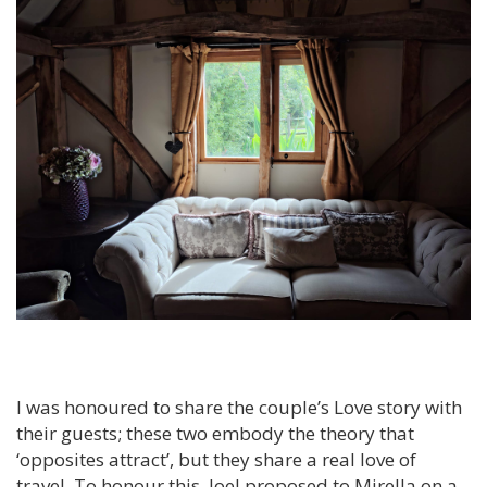
I was honoured to share the couple’s Love story with
their guests; these two embody the theory that
‘opposites attract’, but they share a real love of
travel. To honour this, Joel proposed to Mirella on a