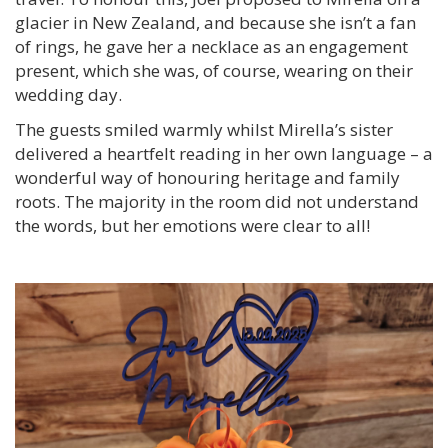
glacier in New Zealand, and because she isn’t a fan
of rings, he gave her a necklace as an engagement
present, which she was, of course, wearing on their
wedding day.
The guests smiled warmly whilst Mirella’s sister
delivered a heartfelt reading in her own language – a
wonderful way of honouring heritage and family
roots. The majority in the room did not understand
the words, but her emotions were clear to all!