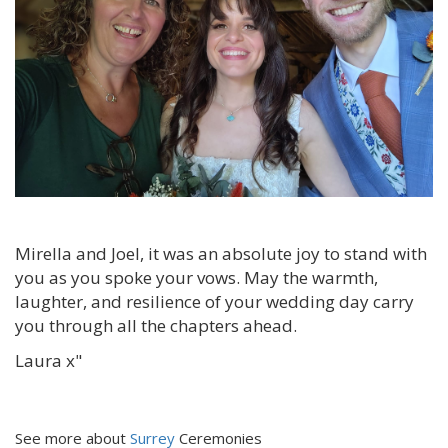
Mirella and Joel, it was an absolute joy to stand with
you as you spoke your vows. May the warmth,
laughter, and resilience of your wedding day carry
you through all the chapters ahead.
Laura x"
See more about
Surrey
Ceremonies