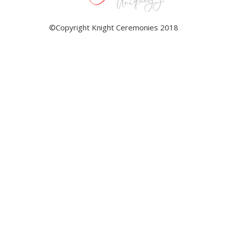
©Copyright Knight Ceremonies 2018