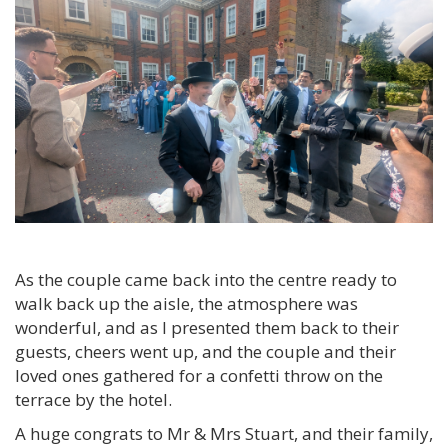
As the couple came back into the centre ready to
walk back up the aisle, the atmosphere was
wonderful, and as I presented them back to their
guests, cheers went up, and the couple and their
loved ones gathered for a confetti throw on the
terrace by the hotel.
A huge congrats to Mr & Mrs Stuart, and their family,