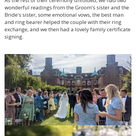
As the rest of their ceremony unfolded, we had two
wonderful readings from the Groom's sister and the
Bride's sister, some emotional vows, the best man
and ring bearer helped the couple with their ring
exchange, and we then had a lovely family certificate
signing.