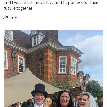
and I wish them much love and happiness for their
future together.
Jenny x