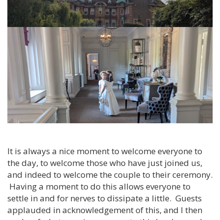
It is always a nice moment to welcome everyone to
the day, to welcome those who have just joined us,
and indeed to welcome the couple to their ceremony.
Having a moment to do this allows everyone to
settle in and for nerves to dissipate a little. Guests
applauded in acknowledgement of this, and I then