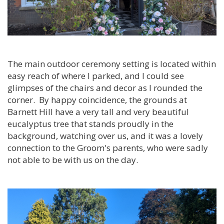
The main outdoor ceremony setting is located within
easy reach of where I parked, and I could see
glimpses of the chairs and decor as I rounded the
corner. By happy coincidence, the grounds at
Barnett Hill have a very tall and very beautiful
eucalyptus tree that stands proudly in the
background, watching over us, and it was a lovely
connection to the Groom's parents, who were sadly
not able to be with us on the day.