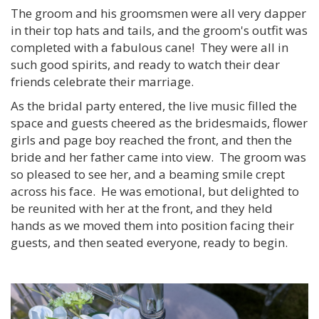
The groom and his groomsmen were all very dapper
in their top hats and tails, and the groom's outfit was
completed with a fabulous cane! They were all in
such good spirits, and ready to watch their dear
friends celebrate their marriage.
As the bridal party entered, the live music filled the
space and guests cheered as the bridesmaids, flower
girls and page boy reached the front, and then the
bride and her father came into view. The groom was
so pleased to see her, and a beaming smile crept
across his face. He was emotional, but delighted to
be reunited with her at the front, and they held
hands as we moved them into position facing their
guests, and then seated everyone, ready to begin.