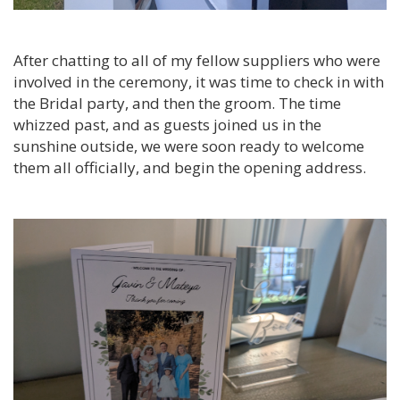
After chatting to all of my fellow suppliers who were
involved in the ceremony, it was time to check in with
the Bridal party, and then the groom. The time
whizzed past, and as guests joined us in the
sunshine outside, we were soon ready to welcome
them all officially, and begin the opening address.