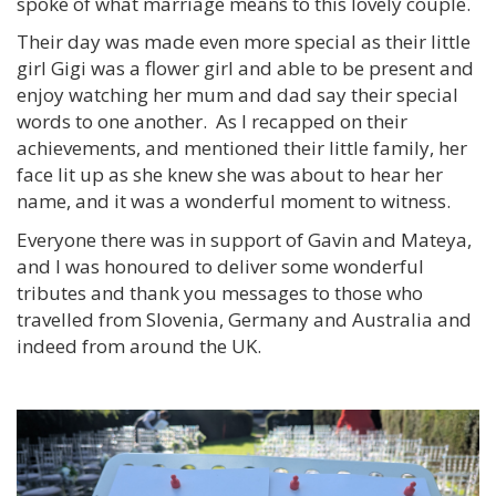
spoke of what marriage means to this lovely couple.
Their day was made even more special as their little
girl Gigi was a flower girl and able to be present and
enjoy watching her mum and dad say their special
words to one another. As I recapped on their
achievements, and mentioned their little family, her
face lit up as she knew she was about to hear her
name, and it was a wonderful moment to witness.
Everyone there was in support of Gavin and Mateya,
and I was honoured to deliver some wonderful
tributes and thank you messages to those who
travelled from Slovenia, Germany and Australia and
indeed from around the UK.