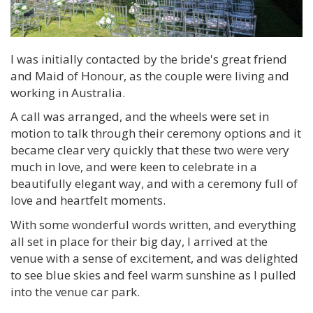
I was initially contacted by the bride's great friend
and Maid of Honour, as the couple were living and
working in Australia.
A call was arranged, and the wheels were set in
motion to talk through their ceremony options and it
became clear very quickly that these two were very
much in love, and were keen to celebrate in a
beautifully elegant way, and with a ceremony full of
love and heartfelt moments.
With some wonderful words written, and everything
all set in place for their big day, I arrived at the
venue with a sense of excitement, and was delighted
to see blue skies and feel warm sunshine as I pulled
into the venue car park.