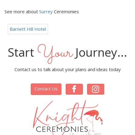
See more about
Surrey
Ceremonies
Barnett Hill Hotel
Your
Start
Journey...
Contact us to talk about your plans and ideas today
Contact Us