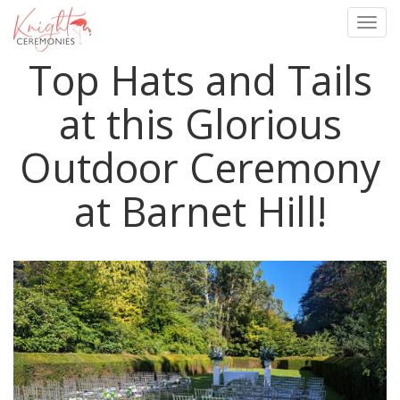
Togg
navig
Top Hats and Tails
Skip
to
main
at this Glorious
content
Outdoor Ceremony
at Barnet Hill!