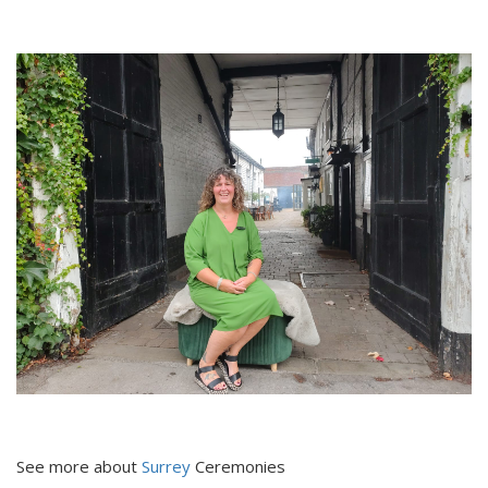
See more about
Surrey
Ceremonies