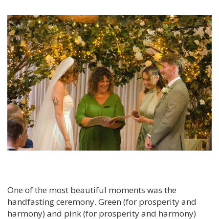
One of the most beautiful moments was the
handfasting ceremony. Green (for prosperity and
harmony) and pink (for prosperity and harmony)