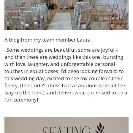
A blog from my team member Laura . .
"Some weddings are beautiful, some are joyful –
and then there are weddings like this one, bursting
with love, laughter, and unforgettable personal
touches in equal doses. I’d been looking forward to
this wedding day, excited to see my couple in their
finery, (the bride's dress had a fabulous split all the
way up the front), and deliver what promised to be a
fun ceremony!