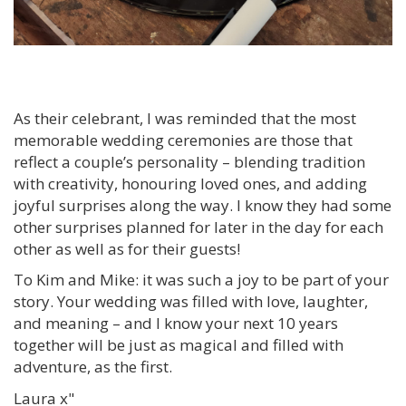
As their celebrant, I was reminded that the most
memorable wedding ceremonies are those that
reflect a couple’s personality – blending tradition
with creativity, honouring loved ones, and adding
joyful surprises along the way. I know they had some
other surprises planned for later in the day for each
other as well as for their guests!
To Kim and Mike: it was such a joy to be part of your
story. Your wedding was filled with love, laughter,
and meaning – and I know your next 10 years
together will be just as magical and filled with
adventure, as the first.
Laura x"