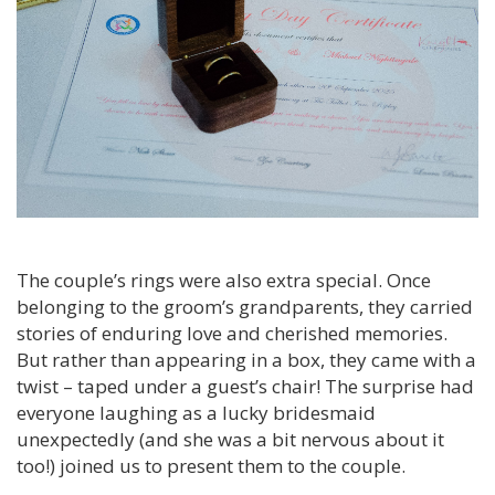
The couple’s rings were also extra special. Once
belonging to the groom’s grandparents, they carried
stories of enduring love and cherished memories.
But rather than appearing in a box, they came with a
twist – taped under a guest’s chair! The surprise had
everyone laughing as a lucky bridesmaid
unexpectedly (and she was a bit nervous about it
too!) joined us to present them to the couple.