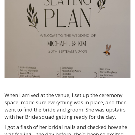
When I arrived at the venue, I set up the ceremony
space, made sure everything was in place, and then
went to find the bride and groom. She was upstairs
with her Bride squad getting ready for the day.
I got a flash of her bridal nails and checked how she
was feeling – the day before, she’d been so excited