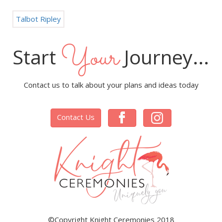
Talbot Ripley
Your
Start
Journey...
Contact us to talk about your plans and ideas today
Contact Us
©Copyright Knight Ceremonies 2018