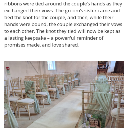
ribbons were tied around the couple’s hands as they
exchanged their vows. The groom’s sister came and
tied the knot for the couple, and then, while their
hands were bound, the couple exchanged their vows
to each other. The knot they tied will now be kept as
a lasting keepsake – a powerful reminder of
promises made, and love shared.