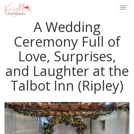
Togg
navig
A Wedding
Skip
to
main
Ceremony Full of
content
Love, Surprises,
and Laughter at the
Talbot Inn (Ripley)