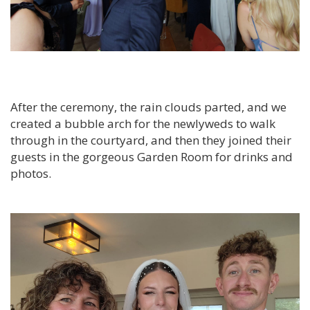
After the ceremony, the rain clouds parted, and we
created a bubble arch for the newlyweds to walk
through in the courtyard, and then they joined their
guests in the gorgeous Garden Room for drinks and
photos.