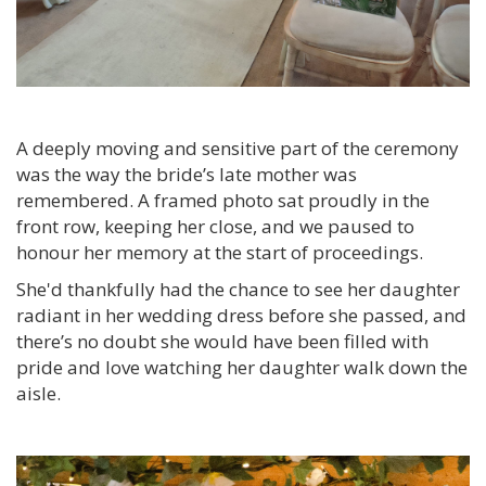
A deeply moving and sensitive part of the ceremony
was the way the bride’s late mother was
remembered. A framed photo sat proudly in the
front row, keeping her close, and we paused to
honour her memory at the start of proceedings.
She'd thankfully had the chance to see her daughter
radiant in her wedding dress before she passed, and
there’s no doubt she would have been filled with
pride and love watching her daughter walk down the
aisle.