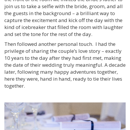
join us to take a selfie with the bride, groom, and all
the guests in the background – a brilliant way to
capture the excitement and kick off the day with the
kind of icebreaker that filled the room with laughter
and set the tone for the rest of the day.
Then followed another personal touch. I had the
privilege of sharing the couple’s love story – exactly
10 years to the day after they had first met, making
the date of their wedding truly meaningful. A decade
later, following many happy adventures together,
here they were, hand in hand, ready to tie their lives
together.