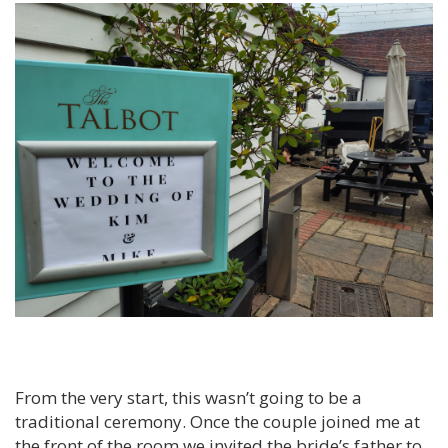
From the very start, this wasn’t going to be a
traditional ceremony. Once the couple joined me at
the front of the room we invited the bride’s father to