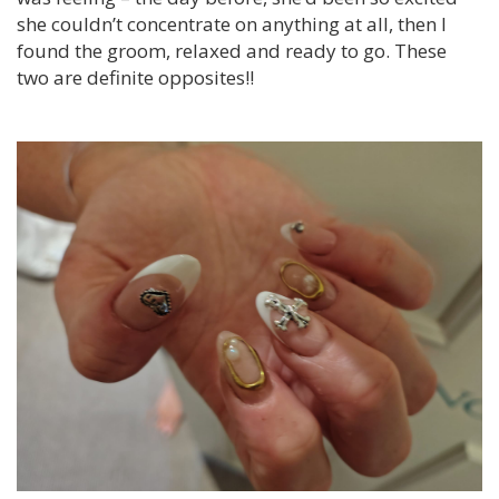
she couldn’t concentrate on anything at all, then I
found the groom, relaxed and ready to go. These
two are definite opposites!!